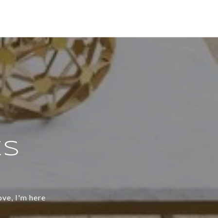
ES
ove, I'm here