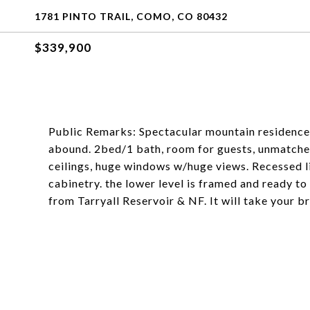
1781 PINTO TRAIL, COMO, CO 80432
$339,900
Public Remarks: Spectacular mountain residence 
abound. 2bed/1 bath, room for guests, unmatche
ceilings, huge windows w/huge views. Recessed l
cabinetry. the lower level is framed and ready to 
from Tarryall Reservoir & NF. It will take your bre