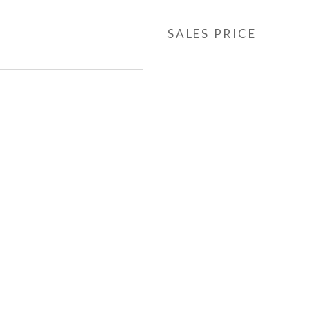
SALES PRICE