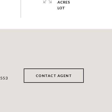
ACRES
CONTACT AGENT
7553