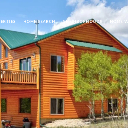
ERTIES
HOME SEARCH
NEIGHBORHOODS
HOME V