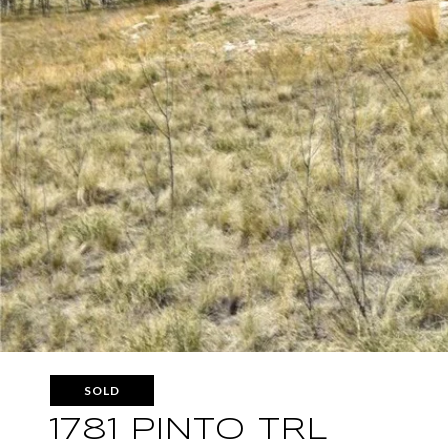
SOLD
1781 PINTO TRL