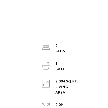
2
1
2,004 SQ.FT.
LIVING
2.09