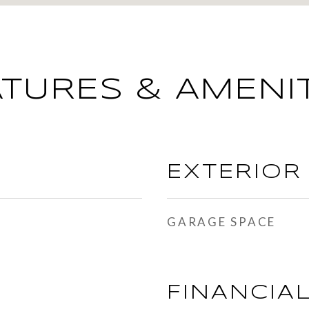
ATURES & AMENIT
EXTERIOR
GARAGE SPACE
FINANCIA