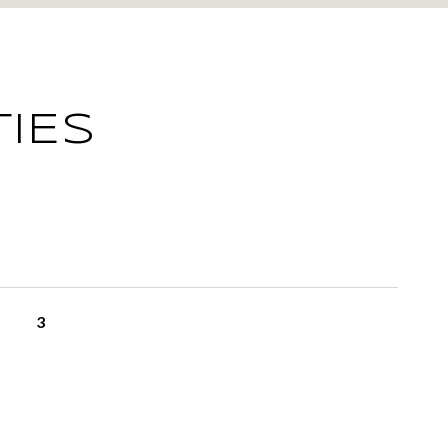
IES
3
L