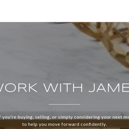
ORK WITH JAM
 you're buying, selling, or simply considering your next m
to help you move forward confidently.