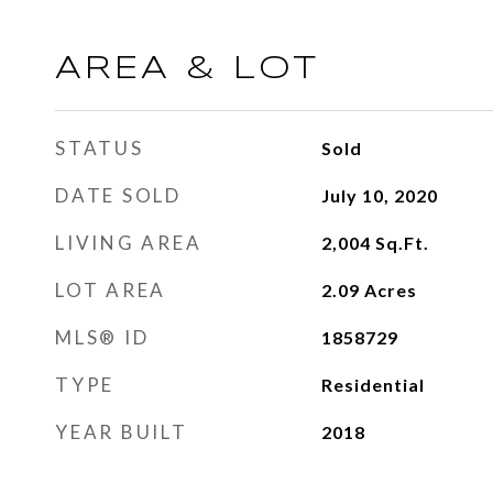
AREA & LOT
STATUS
Sold
DATE SOLD
July 10, 2020
LIVING AREA
2,004
Sq.Ft.
LOT AREA
2.09
Acres
MLS® ID
1858729
TYPE
Residential
YEAR BUILT
2018