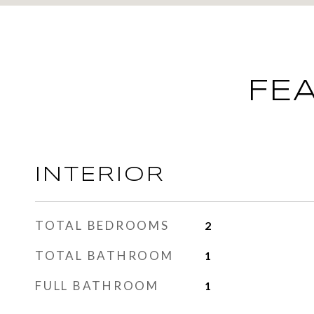
FE
INTERIOR
TOTAL BEDROOMS
2
TOTAL BATHROOM
1
FULL BATHROOM
1