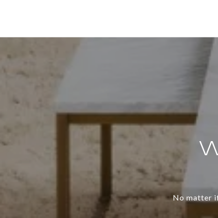
W
No matter if