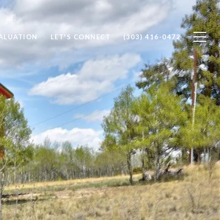
ALUATION
LET'S CONNECT
(303) 416-0472