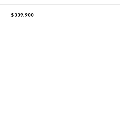
$339,900