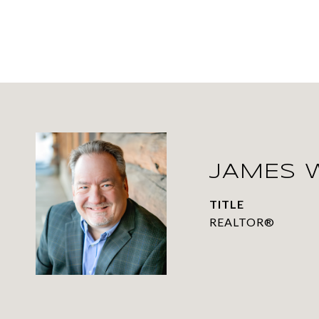
JAMES 
TITLE
REALTOR®