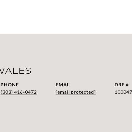
WALES
PHONE
EMAIL
DRE #
(303) 416-0472
[email protected]
10004