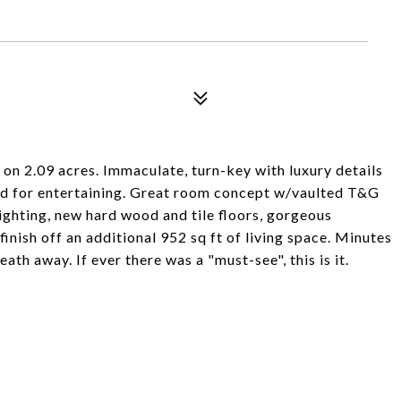
on 2.09 acres. Immaculate, turn-key with luxury details
d for entertaining. Great room concept w/vaulted T&G
ighting, new hard wood and tile floors, gorgeous
finish off an additional 952 sq ft of living space. Minutes
ath away. If ever there was a "must-see", this is it.