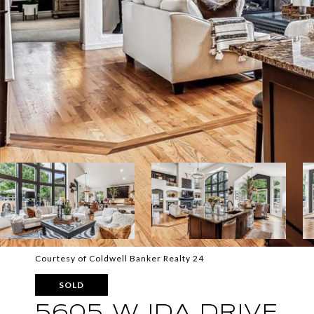
Courtesy of Coldwell Banker Realty 24
SOLD
5605 W IDA DRIVE