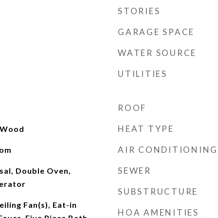
STORIES
GARAGE SPACE
WATER SOURCE
UTILITIES
ROOF
HEAT TYPE
, Wood
AIR CONDITIONING
oom
SEWER
sal, Double Oven,
erator
SUBSTRUCTURE
iling Fan(s), Eat-in
HOA AMENITIES
Foyer, Five Piece Bath,