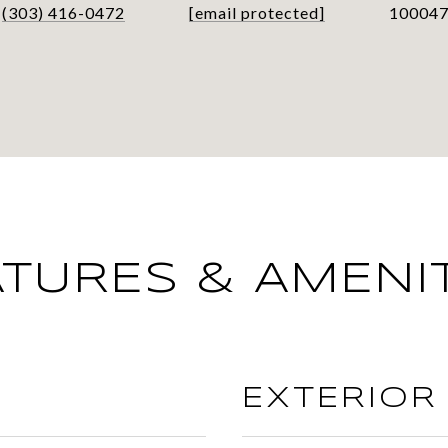
(303) 416-0472
[email protected]
10004
ATURES & AMENIT
EXTERIOR