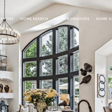
ERTIES
HOME SEARCH
NEIGHBORHOODS
HOME V