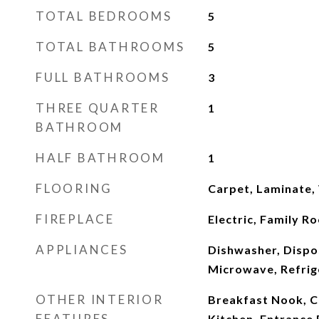
TOTAL BEDROOMS
5
TOTAL BATHROOMS
5
FULL BATHROOMS
3
THREE QUARTER
1
BATHROOM
HALF BATHROOM
1
FLOORING
Carpet, Laminate
FIREPLACE
Electric, Family R
APPLIANCES
Dishwasher, Dispo
Microwave, Refrig
OTHER INTERIOR
Breakfast Nook, Ce
FEATURES
Kitchen, Entrance 