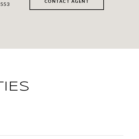
CONTACT AGENT
7553
IES