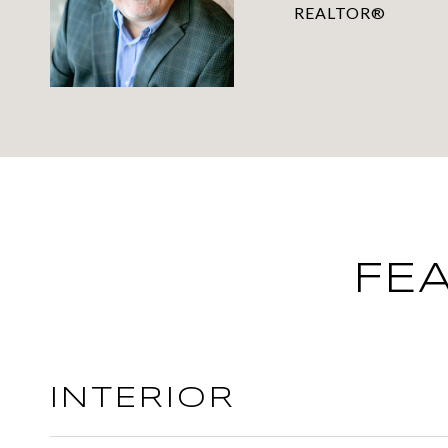
REALTOR®
FE
INTERIOR