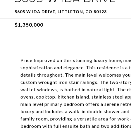
5605 W IDA DRIVE, LITTLETON, CO 80123
$1,350,000
Price Improved on this stunning luxury home, mas
sophistication and elegance. This residence is a
details throughout. The main level welcomes you
custom wrought iron stair railings. The two-stor
wall of windows, is bathed in natural light. The 
ovens, cooktop, kitchen island, stainless steel a
main level primary bedroom offers a serene retr
luxury and includes a walk-in double shower and 
family room, providing a versatile area for work o
bedroom with full ensuite bath and two additiona