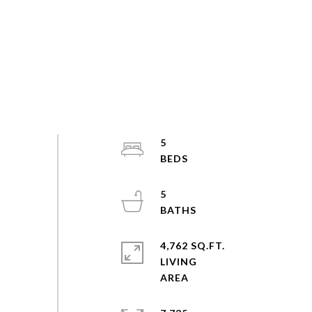
5
5
4,762 SQ.FT.
LIVING