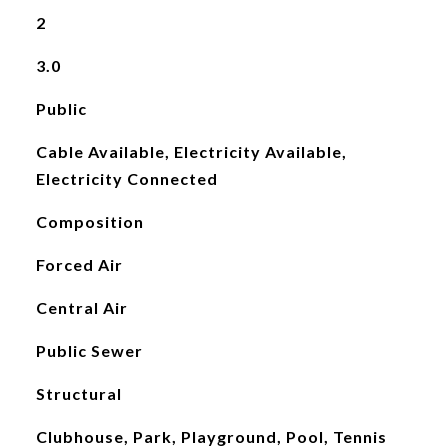
2
3.0
Public
Cable Available, Electricity Available,
Electricity Connected
Composition
Forced Air
Central Air
Public Sewer
Structural
Clubhouse, Park, Playground, Pool, Tennis