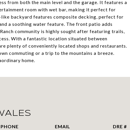
ess from both the main level and the garage. It features a
tertainment room with wet bar, making it perfect for
y-like backyard features composite decking, perfect for
and a soothing water feature. The front patio adds
Ranch community is highly sought after featuring trails,
cess. With a fantastic location situated between
re plenty of conveniently located shops and restaurants.
wn commuting or a trip to the mountains a breeze.
raordinary home.
WALES
PHONE
EMAIL
DRE #