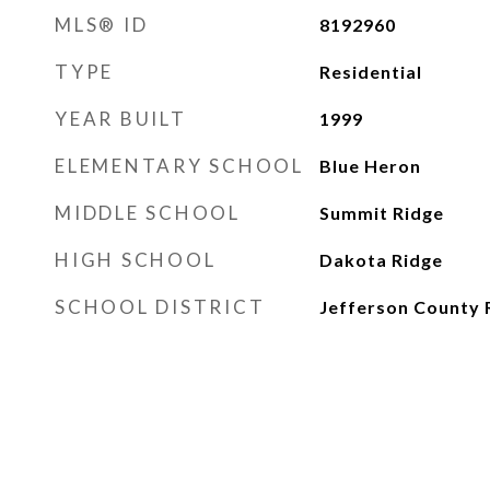
MLS® ID
8192960
TYPE
Residential
YEAR BUILT
1999
ELEMENTARY SCHOOL
Blue Heron
MIDDLE SCHOOL
Summit Ridge
HIGH SCHOOL
Dakota Ridge
SCHOOL DISTRICT
Jefferson County 