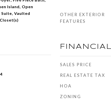
chen Island, Open
 Suite, Vaulted
OTHER EXTERIOR
 Closet(s)
FEATURES
FINANCIA
SALES PRICE
24
REAL ESTATE TAX
HOA
ZONING