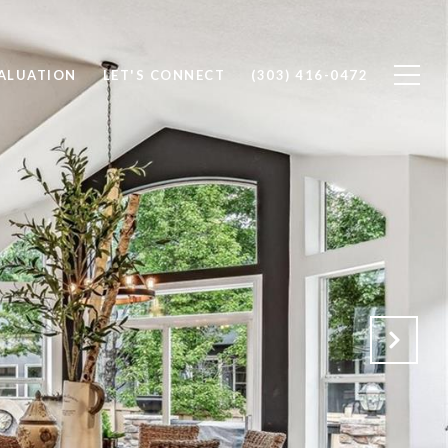
ALUATION
LET'S CONNECT
(303) 416-0472