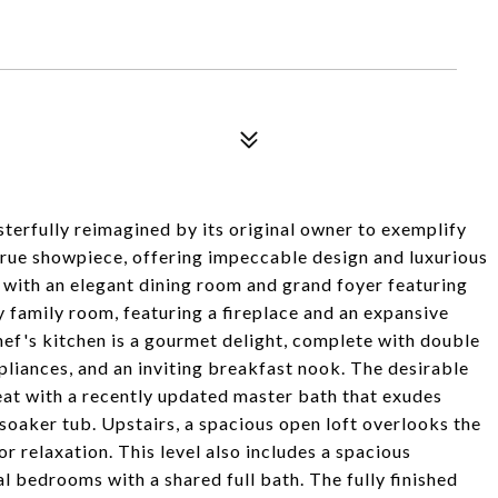
terfully reimagined by its original owner to exemplify
 true showpiece, offering impeccable design and luxurious
 with an elegant dining room and grand foyer featuring
y family room, featuring a fireplace and an expansive
chef's kitchen is a gourmet delight, complete with double
ppliances, and an inviting breakfast nook. The desirable
eat with a recently updated master bath that exudes
soaker tub. Upstairs, a spacious open loft overlooks the
r relaxation. This level also includes a spacious
l bedrooms with a shared full bath. The fully finished