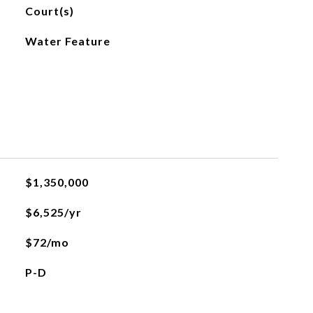
Court(s)
Water Feature
L
$1,350,000
$6,525/yr
$72/mo
P-D