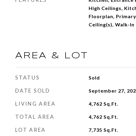
High Ceilings, Kit
Floorplan, Primary
Ceiling(s), Walk-In
AREA & LOT
STATUS
Sold
DATE SOLD
September 27, 20
LIVING AREA
4,762
Sq.Ft.
TOTAL AREA
4,762
Sq.Ft.
LOT AREA
7,735
Sq.Ft.