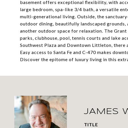
basement offers exceptional flexibility, with acc
large bedroom, spa-like 3/4 bath, a versatile en
multi-generational living. Outside, the sanctuar
outdoor dining, beautifully landscaped grounds, 
another outdoor space for relaxation. The Grant 
parks, clubhouse, pool, tennis courts and lake ac
Southwest Plaza and Downtown Littleton, there a
Easy access to Santa Fe and C-470 makes downto
Discover the epitome of luxury living in this ext
JAMES 
TITLE