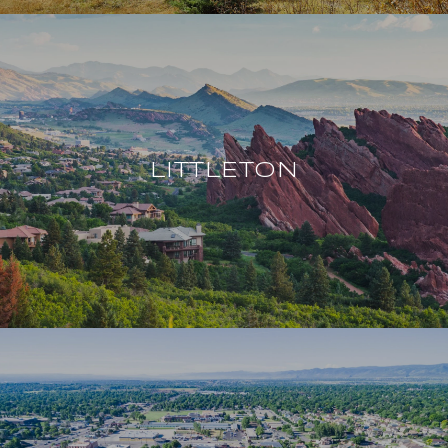
LITTLETON