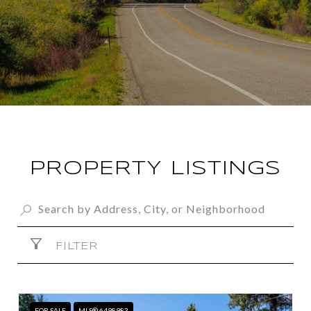
PROPERTY LISTINGS
FILTER
FOR SALE
MLS® 6498983