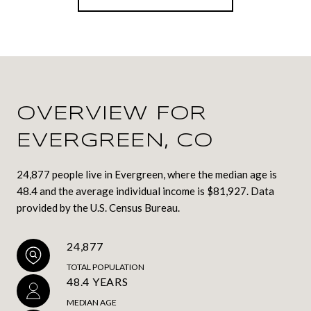
OVERVIEW FOR
EVERGREEN, CO
24,877 people live in Evergreen, where the median age is
48.4 and the average individual income is $81,927. Data
provided by the U.S. Census Bureau.
24,877
TOTAL POPULATION
48.4 YEARS
MEDIAN AGE