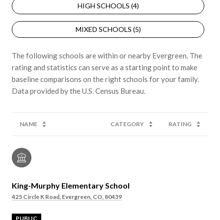
HIGH SCHOOLS (
4
)
MIXED SCHOOLS (
5
)
The following schools are within or nearby Evergreen. The
rating and statistics can serve as a starting point to make
baseline comparisons on the right schools for your family.
NAME
CATEGORY
RATING
King-Murphy Elementary School
425 Circle K Road, Evergreen, CO, 80439
PUBLIC