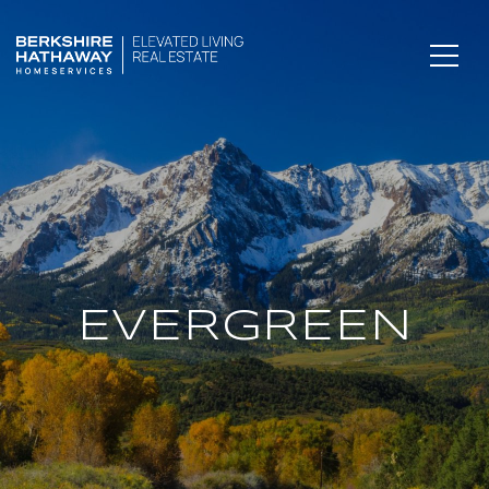
EVERGREEN