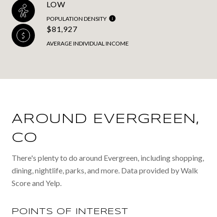
LOW
POPULATION DENSITY
$81,927
AVERAGE INDIVIDUAL INCOME
AROUND EVERGREEN,
CO
There's plenty to do around Evergreen, including shopping,
dining, nightlife, parks, and more. Data provided by Walk
Score and Yelp.
POINTS OF INTEREST