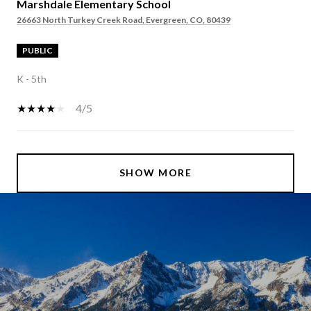
Marshdale Elementary School
26663 North Turkey Creek Road, Evergreen, CO, 80439
PUBLIC
K - 5th
4/5
SHOW MORE