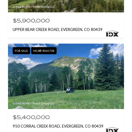
Listed by Mirr Ranch Group LLC
$5,900,000
UPPER BEAR CREEK ROAD, EVERGREEN, CO 80439
FOR SALE
MLS® 9060728
Listed by Mirr Ranch Group LLC
$5,400,000
950 CORRAL CREEK ROAD, EVERGREEN, CO 80439