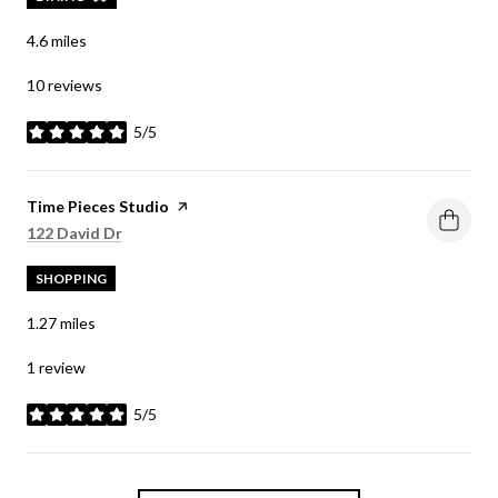
4.6
miles
10 reviews
5/5
stars
Visit the
Time Pieces Studio
page on Yelp
Search
on Google Maps
122 David Dr
SHOPPING
1.27
miles
1 review
5/5
stars