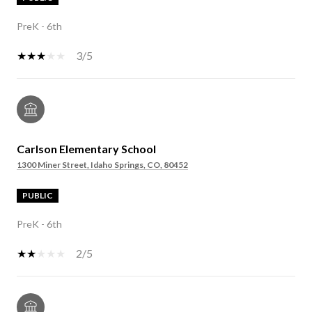
PreK - 6th
3/5
Carlson Elementary School
1300 Miner Street, Idaho Springs, CO, 80452
PUBLIC
PreK - 6th
2/5