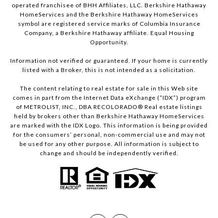
operated franchisee of BHH Affiliates, LLC. Berkshire Hathaway
HomeServices and the Berkshire Hathaway HomeServices
symbol are registered service marks of Columbia Insurance
Company, a Berkshire Hathaway affiliate. Equal Housing
Opportunity.
Information not verified or guaranteed. If your home is currently
listed with a Broker, this is not intended as a solicitation.
The content relating to real estate for sale in this Web site
comes in part from the Internet Data eXchange (“IDX”) program
of METROLIST, INC., DBA RECOLORADO® Real estate listings
held by brokers other than Berkshire Hathaway HomeServices
are marked with the IDX Logo. This information is being provided
for the consumers’ personal, non-commercial use and may not
be used for any other purpose. All information is subject to
change and should be independently verified.