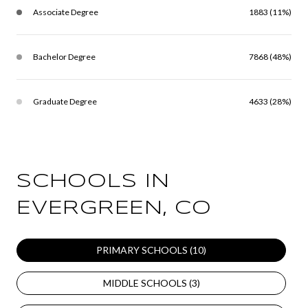
Associate Degree
1883 (11%)
Bachelor Degree
7868 (48%)
Graduate Degree
4633 (28%)
SCHOOLS IN
EVERGREEN, CO
PRIMARY SCHOOLS (
10
)
MIDDLE SCHOOLS (
3
)