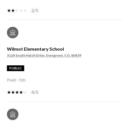
2/5
Wilmot Elementary School
5124 South Hatch Drive, Evergreen, CO, 80439
PUBLIC
PreK - 5th
4/5