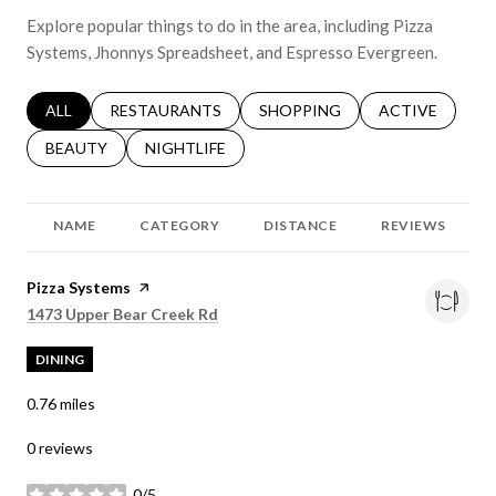
Explore popular things to do in the area, including Pizza
Systems, Jhonnys Spreadsheet, and Espresso Evergreen.
SEARCH BUSINESSES RELATED TO
ALL
SEARCH BUSINESSES RELATED TO
RESTAURANTS
SEARCH BUSINESSES RELATED 
SHOPPING
SEARCH BUSINE
ACTIVE
SEARCH BUSINESSES RELATED TO
BEAUTY
SEARCH BUSINESSES RELATED TO
NIGHTLIFE
NAME
CATEGORY
DISTANCE
REVIEWS
Visit the
Pizza Systems
page on Yelp
Search
on Google Maps
1473 Upper Bear Creek Rd
DINING
0.76
miles
0 reviews
0/5