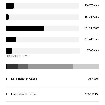
10-17 Years
18-24 Years
25-64 Years
65-74 Years
75+ Years
EDUCATION LEVEL
Less Than 9th Grade
357 (2%)
High School Degree
1754 (11%)