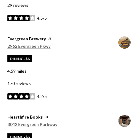
29 reviews
4.5/5
stars
Visit the
Evergreen Brewery
page on Yelp
Search
on Google Maps
2962 Evergreen Pkwy
DINING · $$
4.59
miles
170 reviews
4.2/5
stars
Visit the
Hearthfire Books
page on Yelp
Search
on Google Maps
3042 Evergreen Parkway
DINING · $$