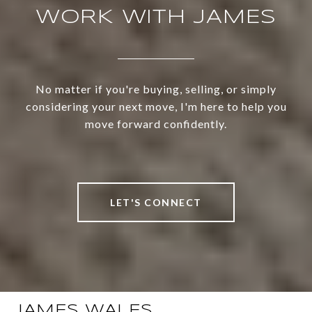
WORK WITH JAMES
No matter if you're buying, selling, or simply
considering your next move, I'm here to help you
move forward confidently.
LET'S CONNECT
JAMES WALES