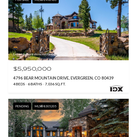
Listed by Berkshire Hathaway HomeServices Elevated Living RE
$5,950,000
4796 BEAR MOUNTAIN DRIVE, EVERGREEN, CO 80439
4 BEDS
6 BATHS
7,036 SQ.FT.
PENDING
MLS® 8305205