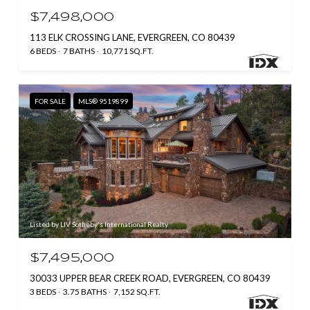
$7,498,000
113 ELK CROSSING LANE, EVERGREEN, CO 80439
6 BEDS
7 BATHS
10,771 SQ.FT.
FOR SALE
MLS® 9519899
Listed by LIV Sotheby's International Realty
$7,495,000
30033 UPPER BEAR CREEK ROAD, EVERGREEN, CO 80439
3 BEDS
3.75 BATHS
7,152 SQ.FT.