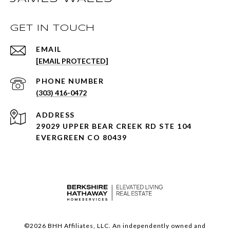
GET IN TOUCH
EMAIL
[EMAIL PROTECTED]
PHONE NUMBER
(303) 416-0472
ADDRESS
29029 UPPER BEAR CREEK RD STE 104
EVERGREEN CO 80439
©
2026
BHH Affiliates, LLC. An independently owned and