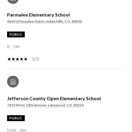
Parmalee Elementary School
4460 S Parmalee Gulch, Indian Hills, CO, 80454
PUBLIC
K - 5th
5/5
Jefferson County Open Elementary School
7655 West 10th Avenue, Lakewood, CO, 80214
PUBLIC
PreK - 6th