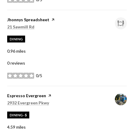
stars
Visit the
Jhonnys Spreadsheet
page on Yelp
Search
on Google Maps
21 Sawmill Rd
DINING
0.96
miles
0 reviews
0/5
stars
Visit the
Espresso Evergreen
page on Yelp
Search
on Google Maps
2932 Evergreen Pkwy
DINING · $
4.59
miles