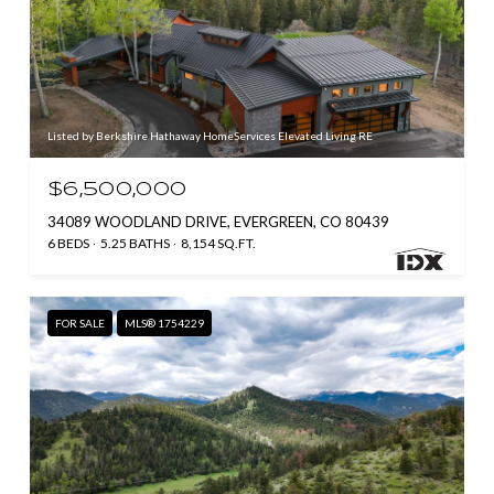
Listed by Berkshire Hathaway HomeServices Elevated Living RE
$6,500,000
34089 WOODLAND DRIVE, EVERGREEN, CO 80439
6 BEDS
5.25 BATHS
8,154 SQ.FT.
FOR SALE
MLS® 1754229