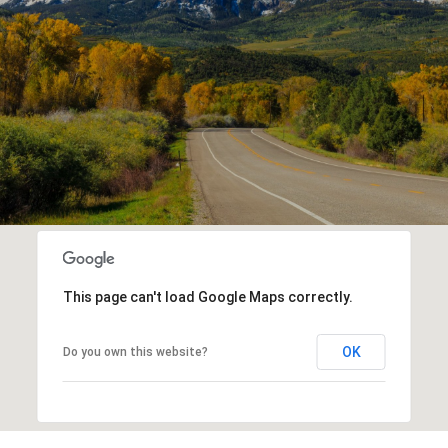
This page can't load Google Maps correctly.
OK
Do you own this website?