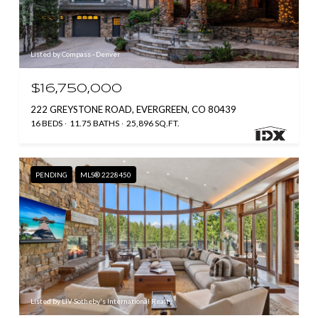
Listed by Compass - Denver
$16,750,000
222 GREYSTONE ROAD, EVERGREEN, CO 80439
16 BEDS
11.75 BATHS
25,896 SQ.FT.
PENDING
MLS® 2228450
Listed by LIV Sotheby's International Realty