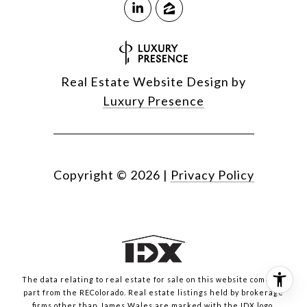
Real Estate Website Design by
Luxury Presence
Copyright ©
2026
|
Privacy Policy
The data relating to real estate for sale on this website comes in
part from the REColorado. Real estate listings held by brokerage
firms other than James Wales are marked with the IDX logo.