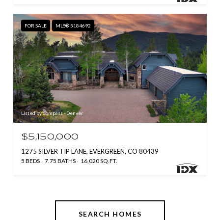
FOR SALE
MLS® 5184692
Listed by Compass - Denver
$5,150,000
1275 SILVER TIP LANE, EVERGREEN, CO 80439
5 BEDS
7.75 BATHS
16,020 SQ.FT.
SEARCH HOMES