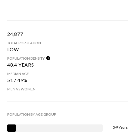
24,877
TOTAL POPULATION
LOW
POPULATION DENSITY
48.4 YEARS
MEDIAN AGE
51 / 49%
MEN VS WOMEN
POPULATION BY AGE GROUP
0-9 Years