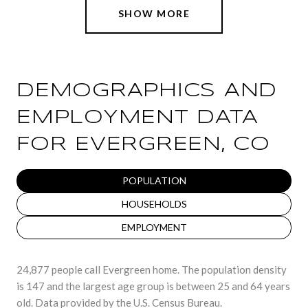
SHOW MORE
DEMOGRAPHICS AND
EMPLOYMENT DATA
FOR EVERGREEN, CO
POPULATION
HOUSEHOLDS
EMPLOYMENT
24,877 people call Evergreen home. The population density
is 147 and the largest age group is
between 25 and 64 years
old.
Data provided by the U.S. Census Bureau.