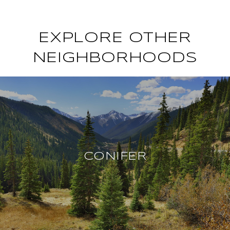
EXPLORE OTHER
NEIGHBORHOODS
CONIFER