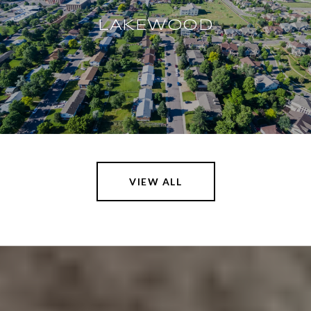
LAKEWOOD
VIEW ALL