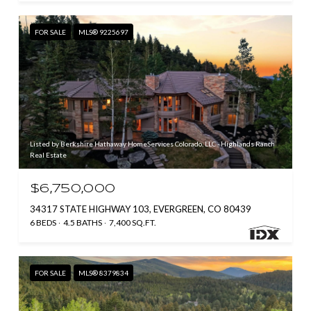
FOR SALE
MLS® 9225697
Listed by Berkshire Hathaway HomeServices Colorado, LLC - Highlands Ranch
Real Estate
$6,750,000
34317 STATE HIGHWAY 103, EVERGREEN, CO 80439
6 BEDS
4.5 BATHS
7,400 SQ.FT.
FOR SALE
MLS® 8379834