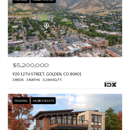
Listed by Mile High Commercial Advisors, Ltd.
$5,200,000
920 12TH STREET, GOLDEN, CO 80401
3 BEDS
3 BATHS
3,344 SQ.FT.
PENDING
MLS® 2785379