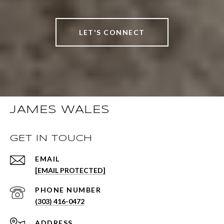
LET'S CONNECT
JAMES WALES
GET IN TOUCH
EMAIL
[EMAIL PROTECTED]
PHONE NUMBER
(303) 416-0472
ADDRESS