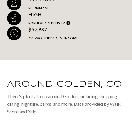
MEDIAN AGE
HIGH
POPULATION DENSITY
$57,987
AVERAGE INDIVIDUAL INCOME
AROUND GOLDEN, CO
There's plenty to do around Golden, including shopping,
dining, nightlife, parks, and more. Data provided by Walk
Score and Yelp.