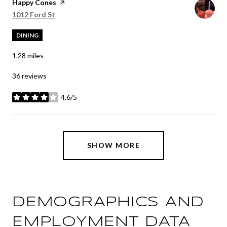
Visit the
Happy Cones
page on Yelp
Search
on Google Maps
1012 Ford St
DINING
1.28
miles
36 reviews
4.6/5
stars
SHOW MORE
DEMOGRAPHICS AND
EMPLOYMENT DATA