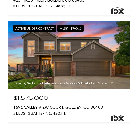
425 PIKE STREET, GOLDEN, CO 80401
3 BEDS
1.75 BATHS
2,340 SQ.FT.
ACTIVE UNDER CONTRACT
MLS® 4170016
Listed by Berkshire Hathaway HomeServices Colorado Real Estate, LLC
$1,575,000
1591 VALLEY VIEW COURT, GOLDEN, CO 80403
5 BEDS
3 BATHS
4,134 SQ.FT.