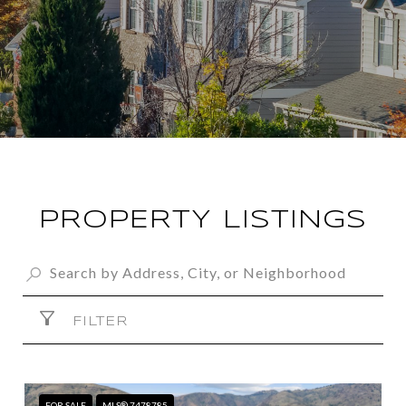
PROPERTY LISTINGS
FILTER
FOR SALE
MLS® 7478785