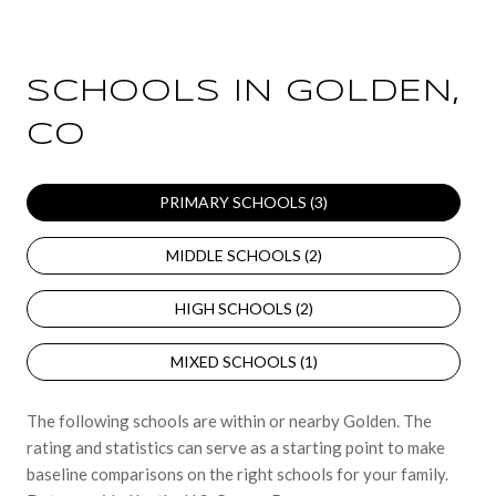
SCHOOLS IN GOLDEN,
CO
PRIMARY SCHOOLS (
3
)
MIDDLE SCHOOLS (
2
)
HIGH SCHOOLS (
2
)
MIXED SCHOOLS (
1
)
The following schools are within or nearby Golden. The
rating and statistics can serve as a starting point to make
baseline comparisons on the right schools for your family.