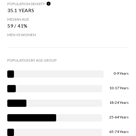
POPULATION DENSITY
35.1 YEARS
MEDIAN AGE
59 / 41%
MEN VS WOMEN
POPULATION BY AGE GROUP
0-9 Years
10-17 Years
18-24 Years
25-64 Years
65-74 Years