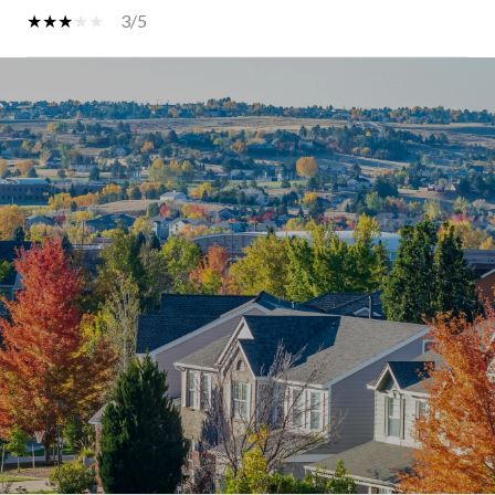
3/5
SHOW MORE