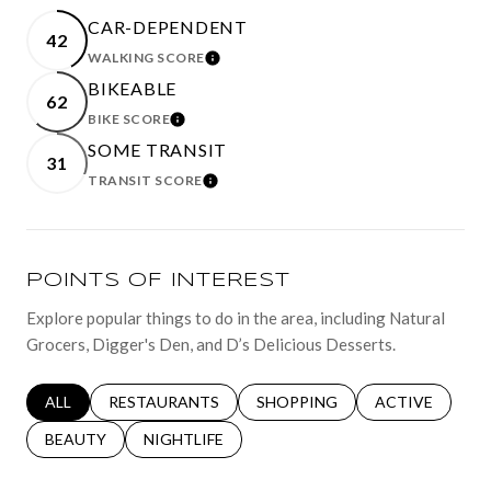
CAR-DEPENDENT
42
WALKING SCORE
LEARN MORE
BIKEABLE
62
BIKE SCORE
LEARN MORE
SOME TRANSIT
31
TRANSIT SCORE
LEARN MORE
POINTS OF INTEREST
Explore popular things to do in the area, including Natural
Grocers, Digger's Den, and D’s Delicious Desserts.
SEARCH BUSINESSES RELATED TO
ALL
SEARCH BUSINESSES RELATED TO
RESTAURANTS
SEARCH BUSINESSES RELATED 
SHOPPING
SEARCH BUSINE
ACTIVE
SEARCH BUSINESSES RELATED TO
BEAUTY
SEARCH BUSINESSES RELATED TO
NIGHTLIFE