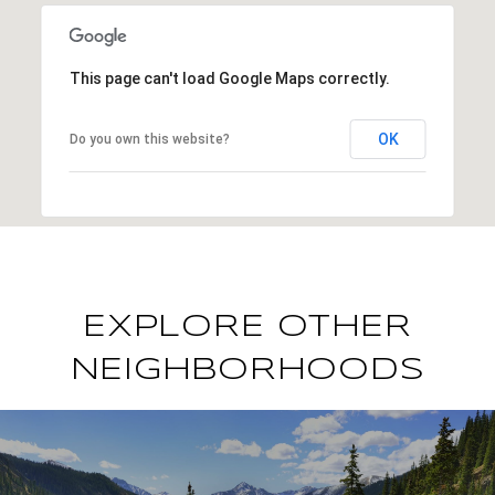
This page can't load Google Maps correctly.
OK
Do you own this website?
EXPLORE OTHER
NEIGHBORHOODS