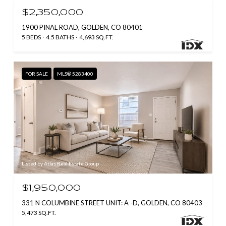
$2,350,000
1900 PINAL ROAD, GOLDEN, CO 80401
5 BEDS
4.5 BATHS
4,693 SQ.FT.
FOR SALE
MLS® 5283400
Listed by Atlas Real Estate Group
$1,950,000
331 N COLUMBINE STREET UNIT: A -D, GOLDEN, CO 80403
5,473 SQ.FT.