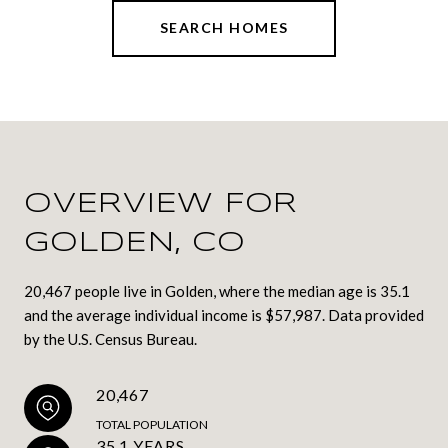
SEARCH HOMES
OVERVIEW FOR
GOLDEN, CO
20,467 people live in Golden, where the median age is 35.1
and the average individual income is $57,987. Data provided
by the U.S. Census Bureau.
20,467
TOTAL POPULATION
35.1 YEARS