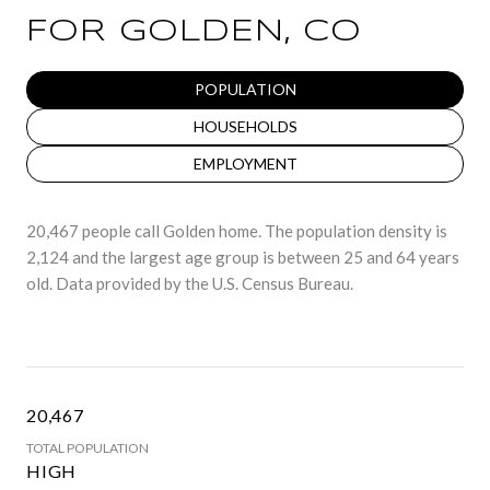
FOR GOLDEN, CO
POPULATION
HOUSEHOLDS
EMPLOYMENT
20,467 people call Golden home. The population density is
2,124 and the largest age group is
between 25 and 64 years
old.
Data provided by the U.S. Census Bureau.
20,467
TOTAL POPULATION
HIGH