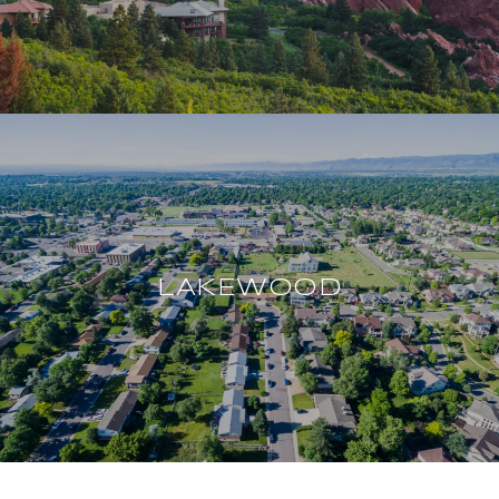
LAKEWOOD