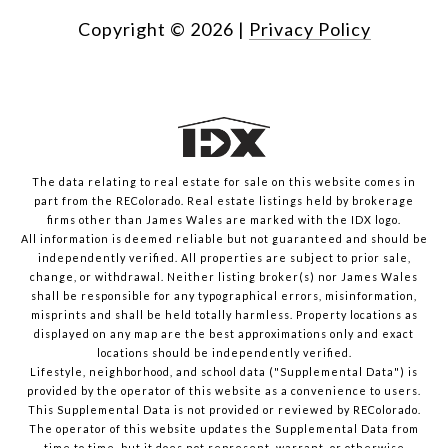
Copyright ©
2026
|
Privacy Policy
The data relating to real estate for sale on this website comes in
part from the REColorado. Real estate listings held by brokerage
firms other than James Wales are marked with the IDX logo.
All information is deemed reliable but not guaranteed and should be
independently verified. All properties are subject to prior sale,
change, or withdrawal. Neither listing broker(s) nor James Wales
shall be responsible for any typographical errors, misinformation,
misprints and shall be held totally harmless. Property locations as
displayed on any map are the best approximations only and exact
locations should be independently verified.
Lifestyle, neighborhood, and school data ("Supplemental Data") is
provided by the operator of this website as a convenience to users.
This Supplemental Data is not provided or reviewed by REColorado.
The operator of this website updates the Supplemental Data from
time to time, but it does not represent, warrant, or otherwise