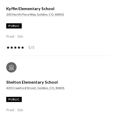
Kyffin Elementary School
205 North Flora Way, Golden, CO, 80401
PUBLIC
PreK - 5th
5/5
Shelton Elementary School
420 Crawford Street, Golden, CO, 80401
PUBLIC
PreK - 5th