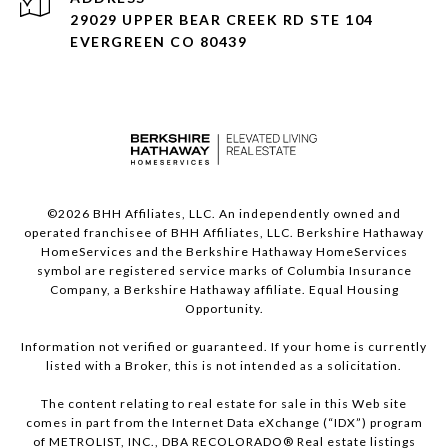
29029 UPPER BEAR CREEK RD STE 104
EVERGREEN CO 80439
©
2026
BHH Affiliates, LLC. An independently owned and
operated franchisee of BHH Affiliates, LLC. Berkshire Hathaway
HomeServices and the Berkshire Hathaway HomeServices
symbol are registered service marks of Columbia Insurance
Company, a Berkshire Hathaway affiliate. Equal Housing
Opportunity.
Information not verified or guaranteed. If your home is currently
listed with a Broker, this is not intended as a solicitation.
The content relating to real estate for sale in this Web site
comes in part from the Internet Data eXchange (“IDX”) program
of METROLIST, INC., DBA RECOLORADO® Real estate listings