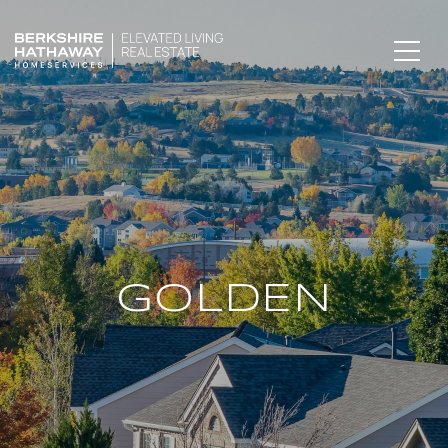
GOLDEN