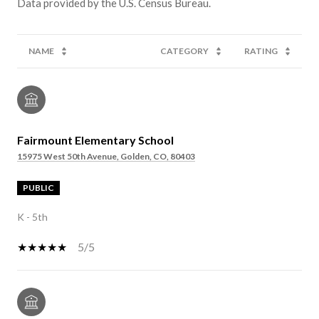
NAME
CATEGORY
RATING
Fairmount Elementary School
15975 West 50th Avenue, Golden, CO, 80403
PUBLIC
K - 5th
5/5