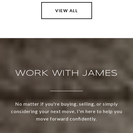
VIEW ALL
WORK WITH JAMES
No matter if you're buying, selling, or simply
considering your next move, I'm here to help you
move forward confidently.