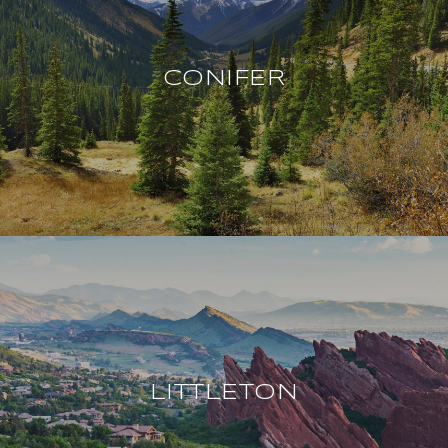
CONIFER
LITTLETON