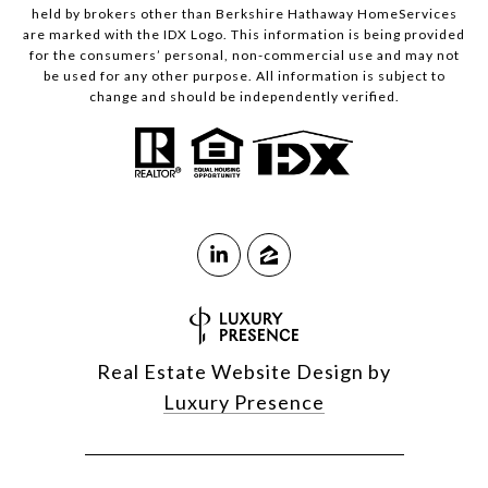
held by brokers other than Berkshire Hathaway HomeServices
are marked with the IDX Logo. This information is being provided
for the consumers’ personal, non-commercial use and may not
be used for any other purpose. All information is subject to
change and should be independently verified.
Real Estate Website Design by
Luxury Presence