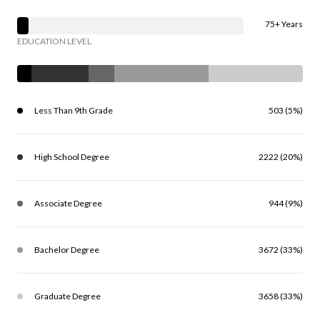
75+ Years
EDUCATION LEVEL
Less Than 9th Grade
503 (5%)
High School Degree
2222 (20%)
Associate Degree
944 (9%)
Bachelor Degree
3672 (33%)
Graduate Degree
3658 (33%)