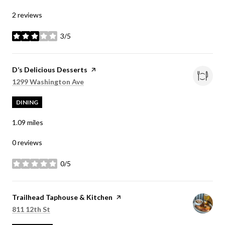
2 reviews
3/5
stars
Visit the
D’s Delicious Desserts
page on Yelp
Search
on Google Maps
1299 Washington Ave
DINING
1.09
miles
0 reviews
0/5
stars
Visit the
Trailhead Taphouse & Kitchen
page on Yelp
Search
on Google Maps
811 12th St