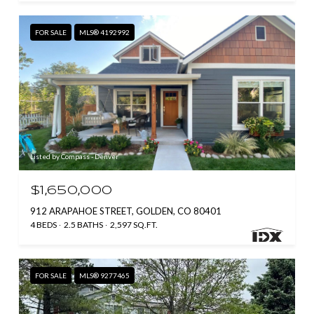
FOR SALE
MLS® 4192992
Listed by Compass - Denver
$1,650,000
912 ARAPAHOE STREET, GOLDEN, CO 80401
4 BEDS
2.5 BATHS
2,597 SQ.FT.
FOR SALE
MLS® 9277465