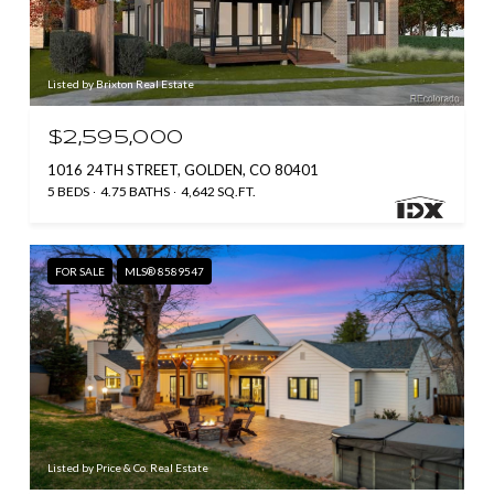
Listed by Brixton Real Estate
$2,595,000
1016 24TH STREET, GOLDEN, CO 80401
5 BEDS
4.75 BATHS
4,642 SQ.FT.
FOR SALE
MLS® 8589547
Listed by Price & Co. Real Estate