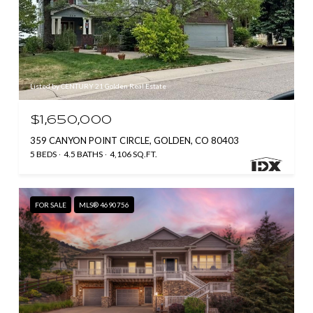
Listed by CENTURY 21 Golden Real Estate
$1,650,000
359 CANYON POINT CIRCLE, GOLDEN, CO 80403
5 BEDS
4.5 BATHS
4,106 SQ.FT.
FOR SALE
MLS® 4690756