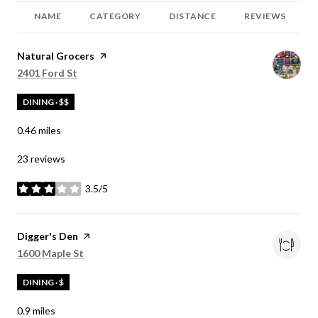
NAME
CATEGORY
DISTANCE
REVIEWS
Visit the
Natural Grocers
page on Yelp
Search
on Google Maps
2401 Ford St
DINING · $$
0.46
miles
23 reviews
3.5/5
stars
Visit the
Digger's Den
page on Yelp
Search
on Google Maps
1600 Maple St
DINING · $
0.9
miles