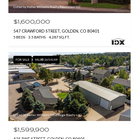
Listed by Keller Williams Realty Downtown LLC
$1,600,000
547 CRAWFORD STREET, GOLDEN, CO 80401
5 BEDS
3.5 BATHS
4,287 SQ.FT.
FOR SALE
MLS® 2654149
Listed by Keller Williams Advantage Realty LLC
$1,599,900